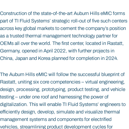
Construction of the state-of-the-art Auburn Hills eMIC forms
part of TI Fluid Systems’ strategic roll-out of five such centers
across key global markets to cement the company’s position
as a trusted thermal management technology partner for
OEMs all over the world. The first center, located in Rastatt,
Germany, opened in April 2022, with further projects in
China, Japan and Korea planned for completion in 2024.
The Auburn Hills eMIC will follow the successful blueprint of
Rastatt, uniting six core competencies – virtual engineering,
design, processing, prototyping, product testing, and vehicle
testing – under one roof and harnessing the power of
digitalization. This will enable TI Fluid Systems’ engineers to
efficiently design, develop, simulate and visualize thermal
management systems and components for electrified
vehicles, streamlining product development cycles for