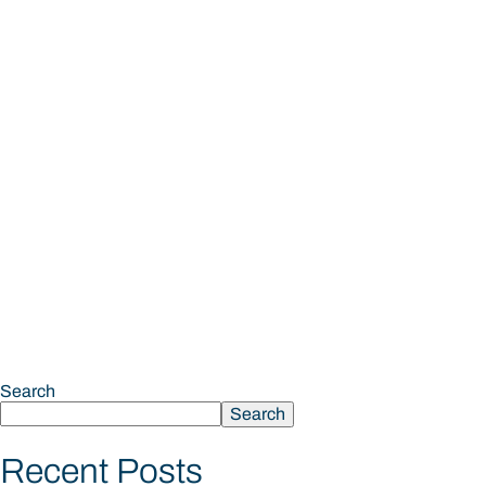
Search
Search
Recent Posts