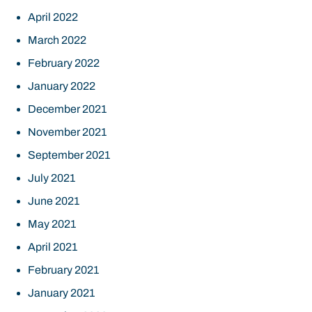
April 2022
March 2022
February 2022
January 2022
December 2021
November 2021
September 2021
July 2021
June 2021
May 2021
April 2021
February 2021
January 2021