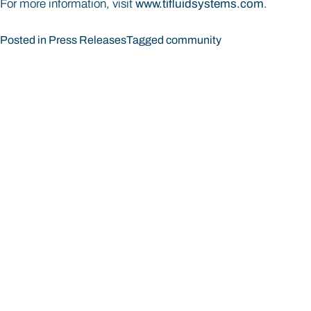
For more information, visit
www.tifluidsystems.com
.
Posted in
Press Releases
Tagged
community