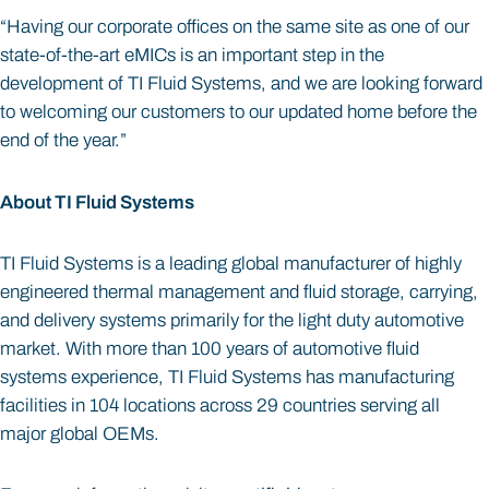
“Having our corporate offices on the same site as one of our
state-of-the-art eMICs is an important step in the
development of TI Fluid Systems, and we are looking forward
to welcoming our customers to our updated home before the
end of the year.”
About TI Fluid Systems
TI Fluid Systems is a leading global manufacturer of highly
engineered thermal management and fluid storage, carrying,
and delivery systems primarily for the light duty automotive
market. With more than 100 years of automotive fluid
systems experience, TI Fluid Systems has manufacturing
facilities in 104 locations across 29 countries serving all
major global OEMs.