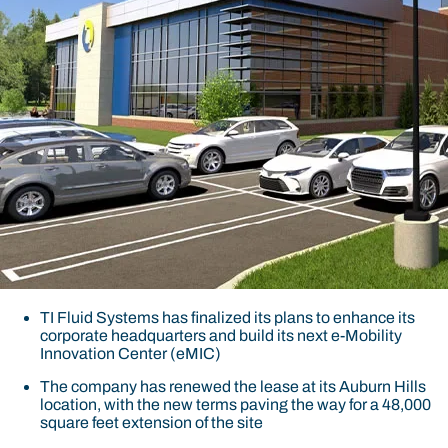
TI Fluid Systems has finalized its plans to enhance its
corporate headquarters and build its next e-Mobility
Innovation Center (eMIC)
The company has renewed the lease at its Auburn Hills
location, with the new terms paving the way for a 48,000
square feet extension of the site