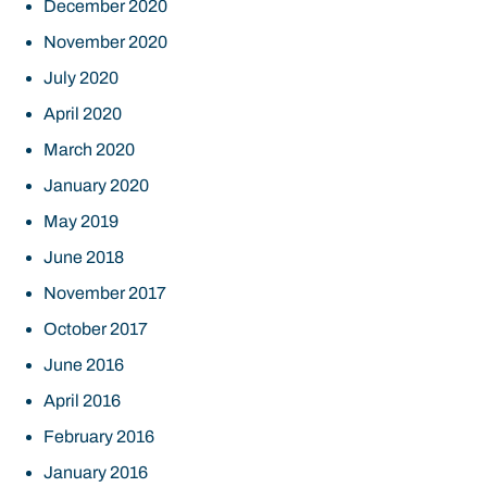
December 2020
November 2020
July 2020
April 2020
March 2020
January 2020
May 2019
June 2018
November 2017
October 2017
June 2016
April 2016
February 2016
January 2016