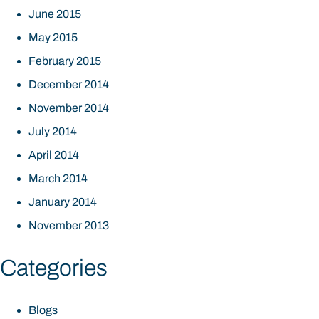
June 2015
May 2015
February 2015
December 2014
November 2014
July 2014
April 2014
March 2014
January 2014
November 2013
Categories
Blogs