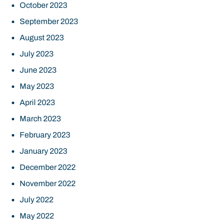
October 2023
September 2023
August 2023
July 2023
June 2023
May 2023
April 2023
March 2023
February 2023
January 2023
December 2022
November 2022
July 2022
May 2022