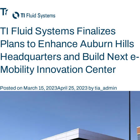
Skip
Tag:
community
to
content
TI Fluid Systems Finalizes
Plans to Enhance Auburn Hills
Headquarters and Build Next e-
Mobility Innovation Center
Posted on
March 15, 2023
April 25, 2023
by
tia_admin