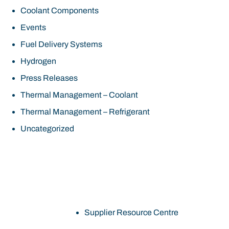
Coolant Components
Events
Fuel Delivery Systems
Hydrogen
Press Releases
Thermal Management – Coolant
Thermal Management – Refrigerant
Uncategorized
Supplier Resource Centre