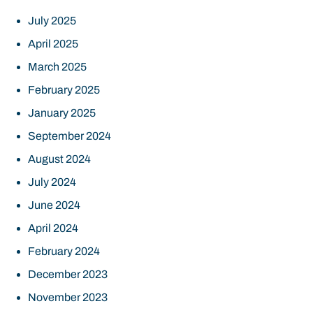
July 2025
April 2025
March 2025
February 2025
January 2025
September 2024
August 2024
July 2024
June 2024
April 2024
February 2024
December 2023
November 2023