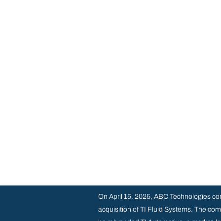
On April 15, 2025, ABC Technologies co
acquisition of TI Fluid Systems. The com