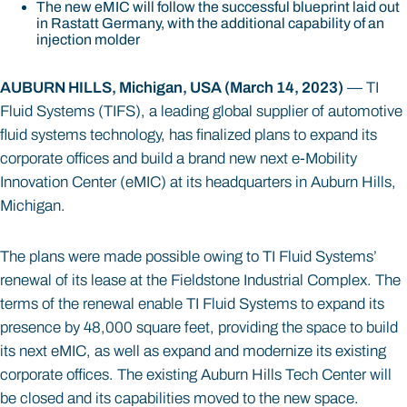
The new eMIC will follow the successful blueprint laid out
in Rastatt Germany, with the additional capability of an
injection molder
AUBURN HILLS, Michigan, USA (March 14, 2023)
— TI
Fluid Systems (TIFS), a leading global supplier of automotive
fluid systems technology, has finalized plans to expand its
corporate offices and build a brand new next e-Mobility
Innovation Center (eMIC) at its headquarters in Auburn Hills,
Michigan.
The plans were made possible owing to TI Fluid Systems’
renewal of its lease at the Fieldstone Industrial Complex. The
terms of the renewal enable TI Fluid Systems to expand its
presence by 48,000 square feet, providing the space to build
its next eMIC, as well as expand and modernize its existing
corporate offices. The existing Auburn Hills Tech Center will
be closed and its capabilities moved to the new space.