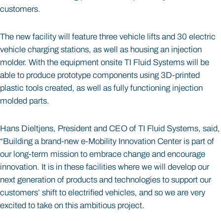
customers.
The new facility will feature three vehicle lifts and 30 electric
vehicle charging stations, as well as housing an injection
molder. With the equipment onsite TI Fluid Systems will be
able to produce prototype components using 3D-printed
plastic tools created, as well as fully functioning injection
molded parts.
Hans Dieltjens, President and CEO of TI Fluid Systems, said,
“Building a brand-new e-Mobility Innovation Center is part of
our long-term mission to embrace change and encourage
innovation. It is in these facilities where we will develop our
next generation of products and technologies to support our
customers’ shift to electrified vehicles, and so we are very
excited to take on this ambitious project.