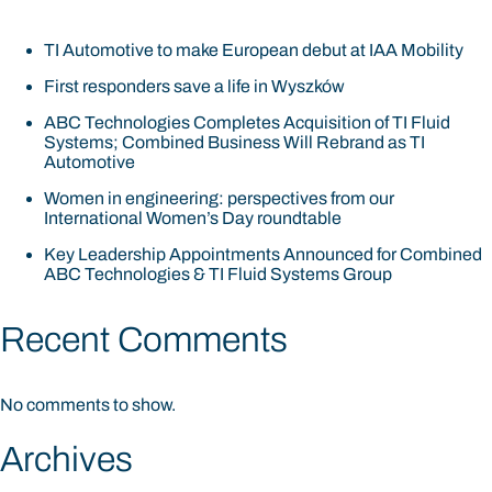
TI Automotive to make European debut at IAA Mobility
First responders save a life in Wyszków
ABC Technologies Completes Acquisition of TI Fluid
Systems; Combined Business Will Rebrand as TI
Automotive
Women in engineering: perspectives from our
International Women’s Day roundtable
Key Leadership Appointments Announced for Combined
ABC Technologies & TI Fluid Systems Group
Recent Comments
No comments to show.
Archives