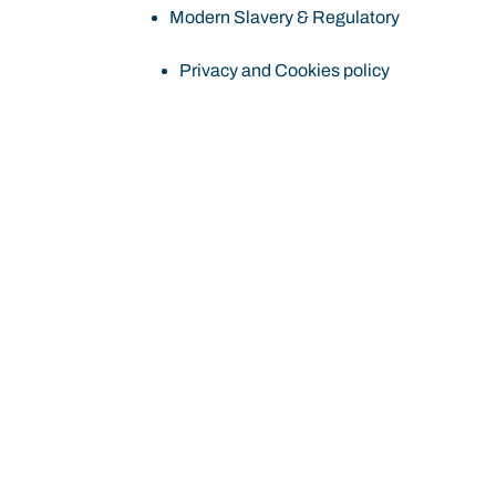
Modern Slavery & Regulatory
Privacy and Cookies policy