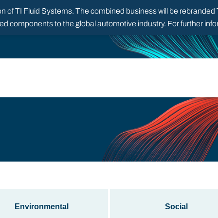
 of TI Fluid Systems. The combined business will be rebranded TI
red components to the global automotive industry. For further in
Environmental
Social