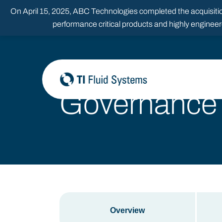
Skip
On April 15, 2025, ABC Technologies completed the acquisition
to
content
performance critical products and highly enginee
Governance
Overview