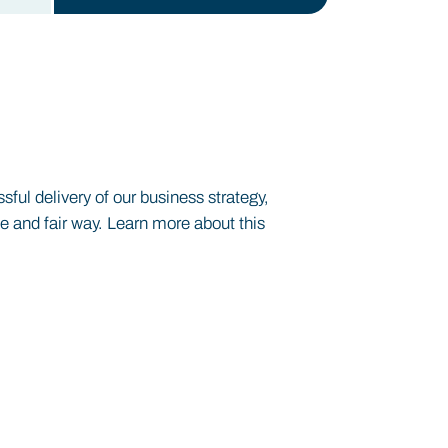
ul delivery of our business strategy,
le and fair way. Learn more about this