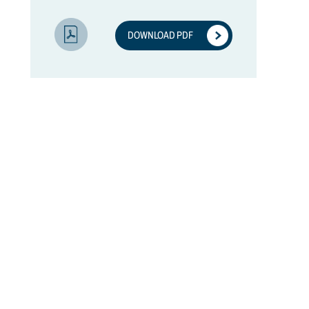
DOWNLOAD PDF