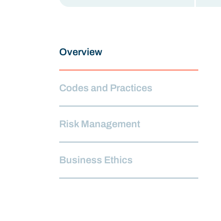
Overview
Codes and Practices
Risk Management
Business Ethics