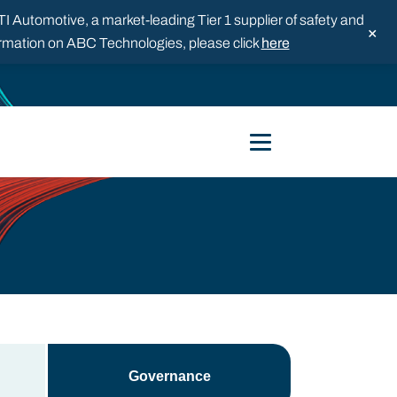
 Automotive, a market-leading Tier 1 supplier of safety and
×
formation on ABC Technologies, please click
here
Governance