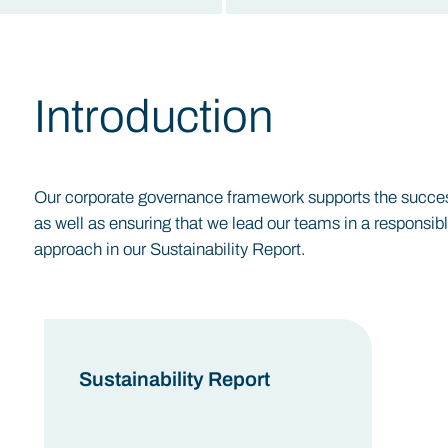
Introduction
Our corporate governance framework supports the successf
as well as ensuring that we lead our teams in a responsib
approach in our Sustainability Report.
Sustainability Report