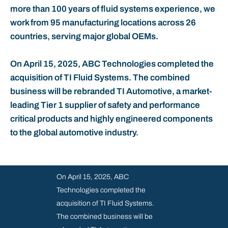
more than 100 years of fluid systems experience, we
REPORTS & PRESENTATIONS
work from 95 manufacturing locations across 26
countries, serving major global OEMs.
ANNUAL REPORT 2023
SHAREHOLDER INFORMATION
On April 15, 2025, ABC Technologies completed the
acquisition of TI Fluid Systems. The combined
FINANCIAL CALENDAR
business will be rebranded TI Automotive, a market-
leading Tier 1 supplier of safety and performance
GET IN TOUCH
critical products and highly engineered components
to the global automotive industry.
SUBSCRIBE
On April 15, 2025, ABC
Technologies completed the
acquisition of TI Fluid Systems.
The combined business will be