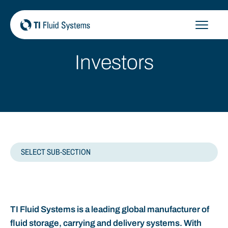
Skip
to
content
Investors
SELECT SUB-SECTION
HOME
TI Fluid Systems is a leading global manufacturer of
REGULATORY NEWS
fluid storage, carrying and delivery systems. With