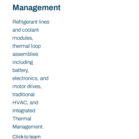
Management
Refrigerant lines
and coolant
modules,
thermal loop
assemblies
including
battery,
electronics, and
motor drives,
traditional
HVAC, and
Integrated
Thermal
Management.
Click to learn