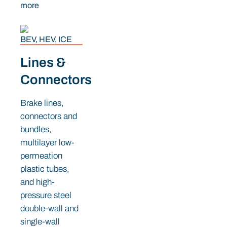
more
BEV, HEV, ICE
Lines &
Connectors
Brake lines,
connectors and
bundles,
multilayer low-
permeation
plastic tubes,
and high-
pressure steel
double-wall and
single-wall