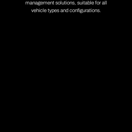
management solutions, suitable for all
vehicle types and configurations.