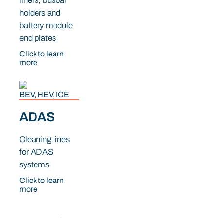
liners, busbar
holders and
battery module
end plates
Click to learn
more
BEV, HEV, ICE
ADAS
Cleaning lines
for ADAS
systems
Click to learn
more