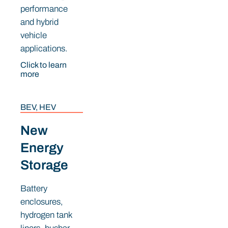
performance
and hybrid
vehicle
applications.
Click to learn
more
BEV, HEV
New
Energy
Storage
Battery
enclosures,
hydrogen tank