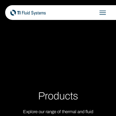
Skip
to
content
Products
Explore our range of thermal and fluid