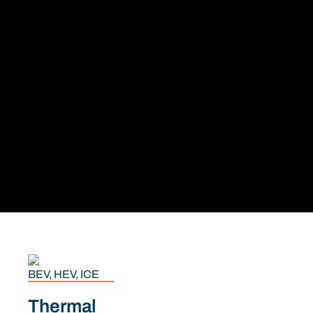
BEV, HEV, ICE
Thermal