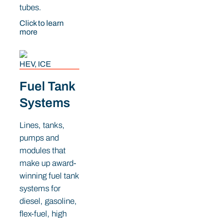
tubes.
Click to learn
more
HEV, ICE
Fuel Tank
Systems
Lines, tanks,
pumps and
modules that
make up award-
winning fuel tank
systems for
diesel, gasoline,
flex-fuel, high