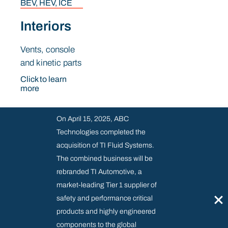
BEV, HEV, ICE
Interiors
Vents, console
and kinetic parts
Click to learn
more
On April 15, 2025, ABC
Technologies completed the
acquisition of TI Fluid Systems.
The combined business will be
rebranded TI Automotive, a
Industrial Products
market-leading Tier 1 supplier of
×
safety and performance critical
products and highly engineered
Industrial Products
components to the global