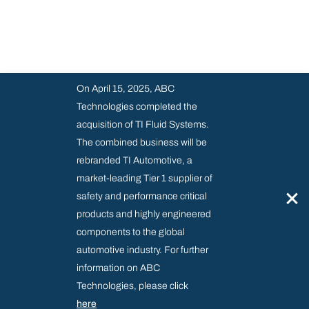
On April 15, 2025, ABC
Technologies completed the
acquisition of TI Fluid Systems.
The combined business will be
rebranded TI Automotive, a
market-leading Tier 1 supplier of
×
safety and performance critical
products and highly engineered
components to the global
automotive industry. For further
information on ABC
Technologies, please click
here