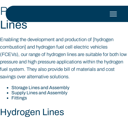
Skip
Product Type:
Hydrogen
to
content
Lines
Enabling the development and production of [hydrogen
combustion] and hydrogen fuel cell electric vehicles
(FCEVs), our range of hydrogen lines are suitable for both low
pressure and high pressure applications within the hydrogen
fuel system. They also provide bill of materials and cost
savings over alternative solutions.
Storage Lines and Assembly
Supply Lines and Assembly
Fittings
Hydrogen Lines