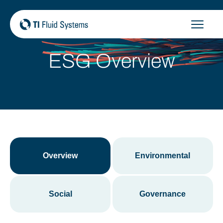
Skip
to
content
ESG Overview
Overview
Environmental
Social
Governance