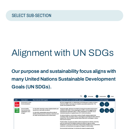
SELECT SUB-SECTION
ESGS
MATERIALITY
Alignment with UN SDGs
SDGS
Our purpose and sustainability focus aligns with
STRATEGY
many United Nations Sustainable Development
Goals (UN SDGs).