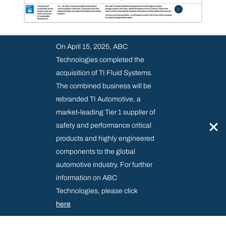
On April 15, 2025, ABC
Technologies completed the
acquisition of TI Fluid Systems.
The combined business will be
rebranded TI Automotive, a
market-leading Tier 1 supplier of
×
safety and performance critical
products and highly engineered
components to the global
automotive industry. For further
information on ABC
Technologies, please click
here