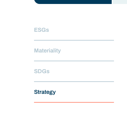
ESGs
Materiality
SDGs
Strategy