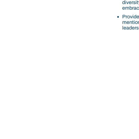
diversit
embrace
Provide 
mention
leadersh