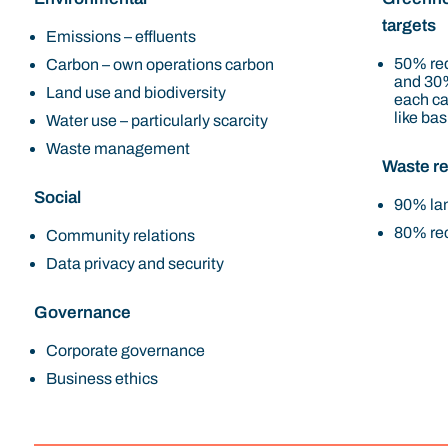
targets
Emissions – effluents
50% red
Carbon – own operations carbon
and 30%
Land use and biodiversity
each ca
like bas
Water use – particularly scarcity
Waste management
Waste re
Social
90% lan
80% rec
Community relations
Data privacy and security
Governance
Corporate governance
Business ethics