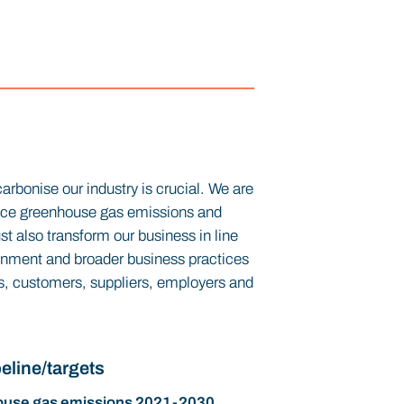
arbonise our industry is crucial. We are
duce greenhouse gas emissions and
t also transform our business in line
onment and broader business practices
ors, customers, suppliers, employers and
eline/targets
use gas emissions 2021-2030