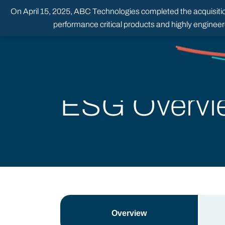
Skip
On April 15, 2025, ABC Technologies completed the acquisition
to
content
performance critical products and highly enginee
ESG Overvi
Overview