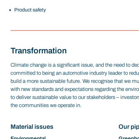
Product safety
Transformation
Climate change is a significant issue, and the need to dec
committed to being an automotive industry leader to re
build a more sustainable future. We recognise that we mus
with new standards and expectations regarding the envir
to deliver sustainable value to our stakeholders – invest
the communities we operate in.
Material issues
Our pip
Environmental
Greenho