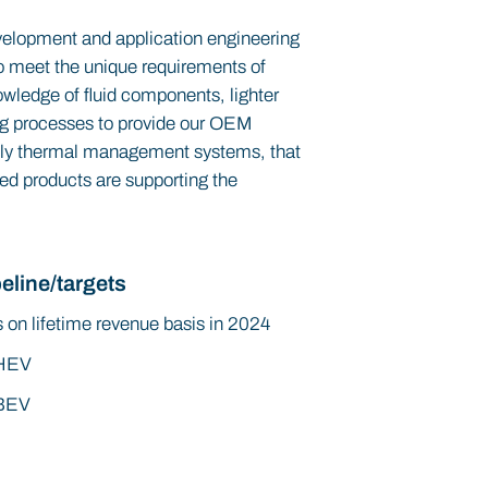
evelopment and application engineering
 To meet the unique requirements of
wledge of fluid components, lighter
ng processes to provide our OEM
lly thermal management systems, that
ed products are supporting the
eline/targets
 on lifetime revenue basis in 2024
HEV
BEV