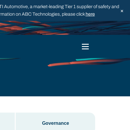
 Automotive, a market-leading Tier 1 supplier of safety and
×
formation on ABC Technologies, please click
here
Governance