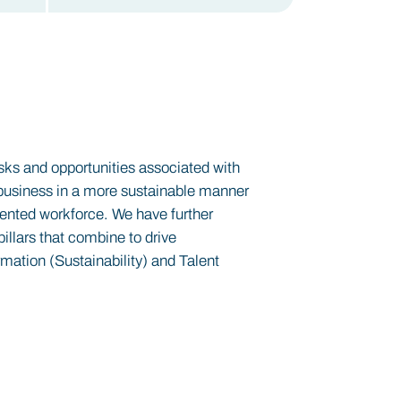
isks and opportunities associated with
he business in a more sustainable manner
lented workforce. We have further
pillars that combine to drive
rmation (Sustainability) and Talent