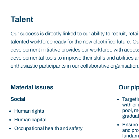
Talent
Our success is directly linked to our ability to recruit, re
talented workforce ready for the new electrified future. O
development initiative provides our workforce with access
developmental tools to improve their skills and abilities
enthusiastic participants in our collaborative organisation
Material issues
Our pip
Social
Targetin
with or
pool, m
Human rights
graduat
Human capital
Ensure
Occupational health and safety
and prov
fundame