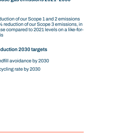
uction of our Scope 1 and 2 emissions
 reduction of our Scope 3 emissions, in
se compared to 2021 levels on a like-for-
is
duction 2030 targets
dfill avoidance by 2030
ycling rate by 2030