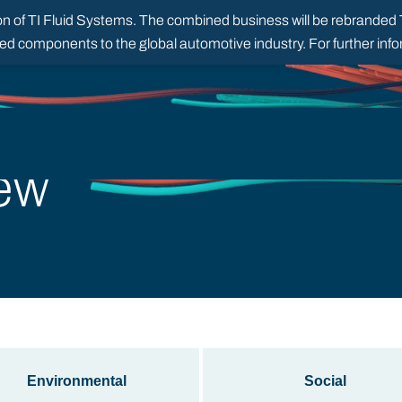
 of TI Fluid Systems. The combined business will be rebranded TI
red components to the global automotive industry. For further in
ew
Environmental
Social