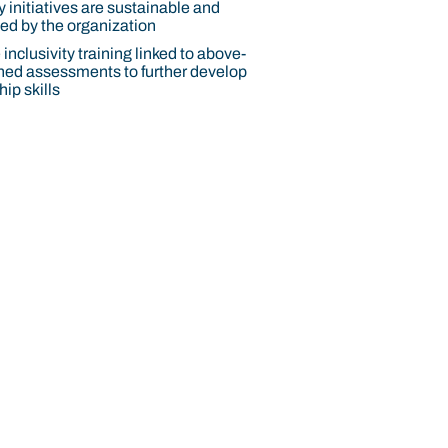
y initiatives are sustainable and
d by the organization
inclusivity training linked to above-
ed assessments to further develop
ip skills