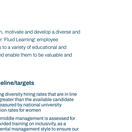
tain, motivate and develop a diverse and
ur ‘Fluid Learning’ employee
 to a variety of educational and
 and enable them to be valuable and
.
eline/targets
g diversity hiring rates that are in line
 greater than the available candidate
easured by national university
ion rates for women
 middle management is assessed for
ided training on inclusivity, as a
ntal management style to ensure our