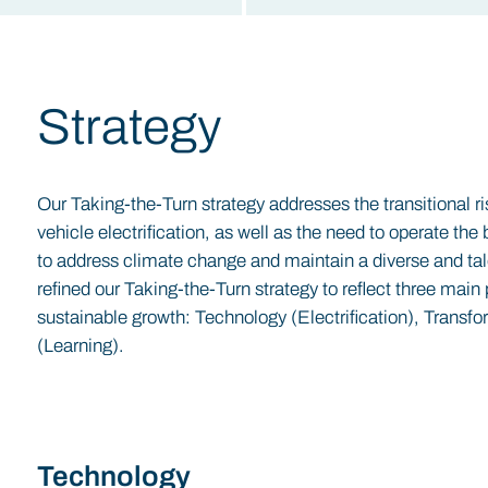
Strategy
Our Taking-the-Turn strategy addresses the transitional r
vehicle electrification, as well as the need to operate t
to address climate change and maintain a diverse and ta
refined our Taking-the-Turn strategy to reflect three main 
sustainable growth: Technology (Electrification), Transfo
(Learning).
Technology