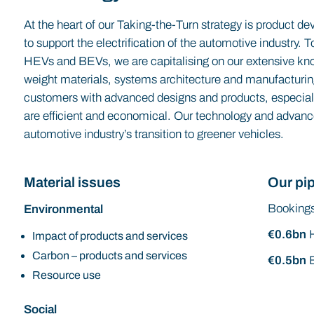
At the heart of our Taking-the-Turn strategy is product d
to support the electrification of the automotive industry.
HEVs and BEVs, we are capitalising on our extensive kno
weight materials, systems architecture and manufacturi
customers with advanced designs and products, especia
are efficient and economical. Our technology and advanc
automotive industry’s transition to greener vehicles.
Material issues
Our pip
Bookings
Environmental
€0.6bn
Impact of products and services
Carbon – products and services
€0.5bn
Resource use
Social