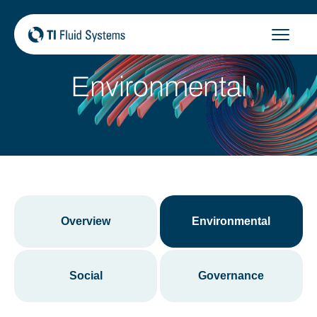
Skip
to
content
Environmental
Overview
Environmental
Social
Governance