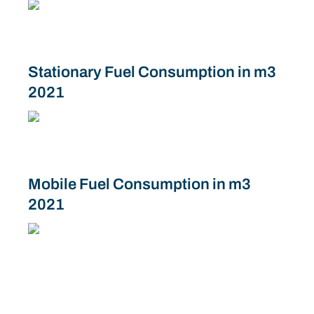
Stationary Fuel Consumption in m3
2021
Mobile Fuel Consumption in m3
2021