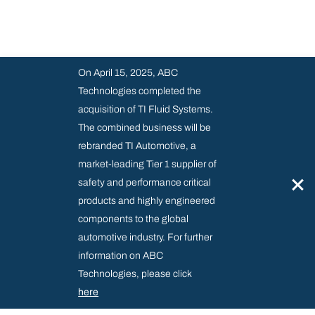
On April 15, 2025, ABC
Technologies completed the
acquisition of TI Fluid Systems.
The combined business will be
rebranded TI Automotive, a
market-leading Tier 1 supplier of
×
safety and performance critical
products and highly engineered
components to the global
automotive industry. For further
information on ABC
Technologies, please click
here