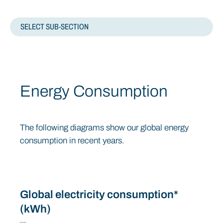
SELECT SUB-SECTION
ENVIRONMENTAL
Energy Consumption
CARBON
WATER USE
The following diagrams show our global energy
consumption in recent years.
ENVIRONMENTAL MANAGEMENT SYSTEMS
WASTE MANAGEMENT
Global electricity consumption*
(kWh)