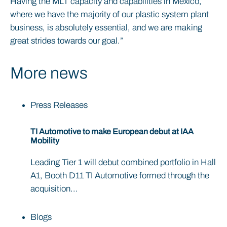
Having the MLT capacity and capabilities in Mexico,
where we have the majority of our plastic system plant
business, is absolutely essential, and we are making
great strides towards our goal.”
More news
Press Releases
TI Automotive to make European debut at IAA
Mobility
Leading Tier 1 will debut combined portfolio in Hall
A1, Booth D11 TI Automotive formed through the
acquisition...
Blogs