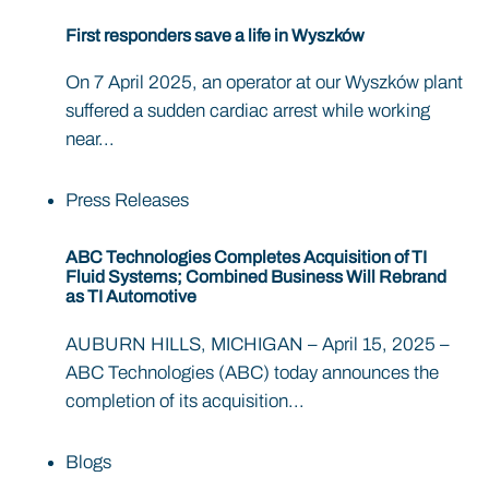
First responders save a life in Wyszków
On 7 April 2025, an operator at our Wyszków plant
suffered a sudden cardiac arrest while working
near...
Press Releases
ABC Technologies Completes Acquisition of TI
Fluid Systems; Combined Business Will Rebrand
as TI Automotive
AUBURN HILLS, MICHIGAN – April 15, 2025 –
ABC Technologies (ABC) today announces the
completion of its acquisition...
Blogs