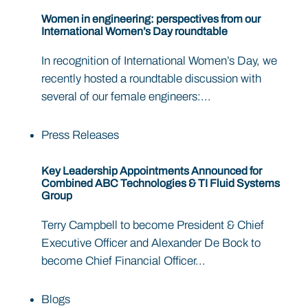
Women in engineering: perspectives from our
International Women’s Day roundtable
In recognition of International Women’s Day, we
recently hosted a roundtable discussion with
several of our female engineers:...
Press Releases
Key Leadership Appointments Announced for
Combined ABC Technologies & TI Fluid Systems
Group
Terry Campbell to become President & Chief
Executive Officer and Alexander De Bock to
become Chief Financial Officer...
Blogs