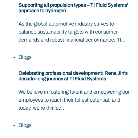
Supporting all propulsion types – TI Fluid Systems’
approach to hydrogen
As the global automotive industry strives to
balance sustainability targets with consumer
demands and robust financial performance, TI...
Blogs
Celebrating professional development: Rena Jin’s
decade-long journey at TI Fluid Systems
We believe in fostering talent and empowering our
employees to reach their fullest potential, and
today, we’re thrilled...
Blogs