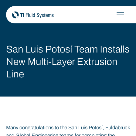
Skip
to
content
San Luis Potosí Team Installs
New Multi-Layer Extrusion
Line
Many congratulations to the San Luis Potosí, Fuldabrück
and Global Engineering teams for completing the