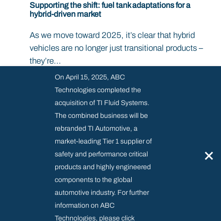
Supporting the shift: fuel tank adaptations for a
hybrid-driven market
As we move toward 2025, it’s clear that hybrid
vehicles are no longer just transitional products –
they’re...
On April 15, 2025, ABC
Technologies completed the
acquisition of TI Fluid Systems.
The combined business will be
rebranded TI Automotive, a
market-leading Tier 1 supplier of
Supplier Resource Centre
×
safety and performance critical
products and highly engineered
Modern Slavery & Regulatory
components to the global
Privacy and Cookies policy
automotive industry. For further
information on ABC
Technologies, please click