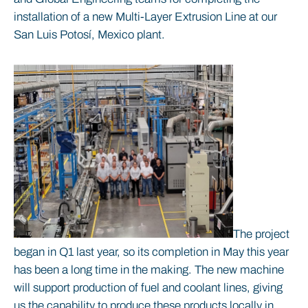
installation of a new Multi-Layer Extrusion Line at our
San Luis Potosí, Mexico plant.
The project
began in Q1 last year, so its completion in May this year
has been a long time in the making. The new machine
will support production of fuel and coolant lines, giving
us the capability to produce these products locally in