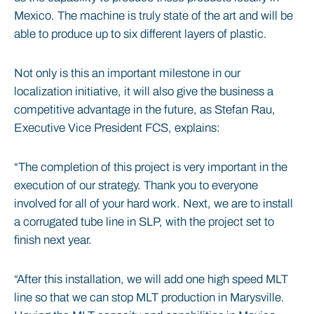
Mexico. The machine is truly state of the art and will be
able to produce up to six different layers of plastic.
Not only is this an important milestone in our
localization initiative, it will also give the business a
competitive advantage in the future, as Stefan Rau,
Executive Vice President FCS, explains:
“The completion of this project is very important in the
execution of our strategy. Thank you to everyone
involved for all of your hard work. Next, we are to install
a corrugated tube line in SLP, with the project set to
finish next year.
“After this installation, we will add one high speed MLT
line so that we can stop MLT production in Marysville.