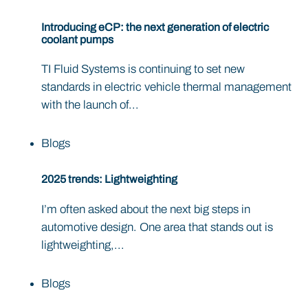
Introducing eCP: the next generation of electric
coolant pumps
TI Fluid Systems is continuing to set new
standards in electric vehicle thermal management
with the launch of...
Blogs
2025 trends: Lightweighting
I’m often asked about the next big steps in
automotive design. One area that stands out is
lightweighting,...
Blogs