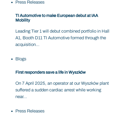
Press Releases
TI Automotive to make European debut at IAA
Mobility
Leading Tier 1 will debut combined portfolio in Hall
A1, Booth D11 TI Automotive formed through the
acquisition...
Blogs
First responders save a life in Wyszków
On 7 April 2025, an operator at our Wyszków plant
suffered a sudden cardiac arrest while working
near...
Press Releases