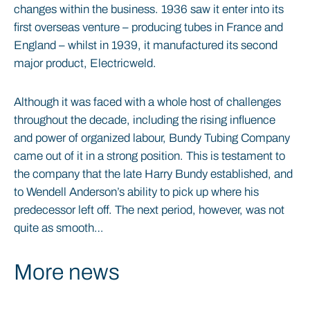
changes within the business. 1936 saw it enter into its
first overseas venture – producing tubes in France and
England – whilst in 1939, it manufactured its second
major product, Electricweld.
Although it was faced with a whole host of challenges
throughout the decade, including the rising influence
and power of organized labour, Bundy Tubing Company
came out of it in a strong position. This is testament to
the company that the late Harry Bundy established, and
to Wendell Anderson’s ability to pick up where his
predecessor left off. The next period, however, was not
quite as smooth…
More news