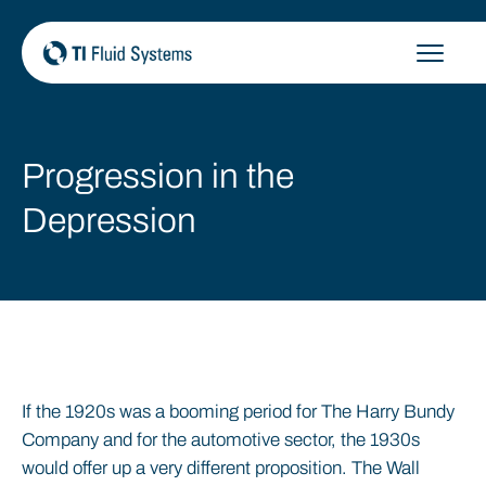
Skip
to
content
Progression in the
Depression
If the 1920s was a booming period for The Harry Bundy
Company and for the automotive sector, the 1930s
would offer up a very different proposition. The Wall