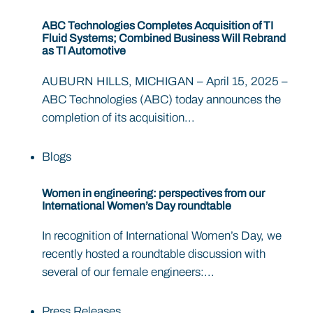
ABC Technologies Completes Acquisition of TI
Fluid Systems; Combined Business Will Rebrand
as TI Automotive
AUBURN HILLS, MICHIGAN – April 15, 2025 –
ABC Technologies (ABC) today announces the
completion of its acquisition...
Blogs
Women in engineering: perspectives from our
International Women’s Day roundtable
In recognition of International Women’s Day, we
recently hosted a roundtable discussion with
several of our female engineers:...
Press Releases