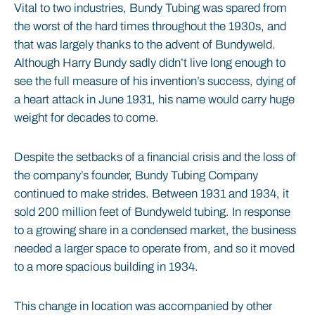
Vital to two industries, Bundy Tubing was spared from
the worst of the hard times throughout the 1930s, and
that was largely thanks to the advent of Bundyweld.
Although Harry Bundy sadly didn’t live long enough to
see the full measure of his invention’s success, dying of
a heart attack in June 1931, his name would carry huge
weight for decades to come.
Despite the setbacks of a financial crisis and the loss of
the company’s founder, Bundy Tubing Company
continued to make strides. Between 1931 and 1934, it
sold 200 million feet of Bundyweld tubing. In response
to a growing share in a condensed market, the business
needed a larger space to operate from, and so it moved
to a more spacious building in 1934.
This change in location was accompanied by other