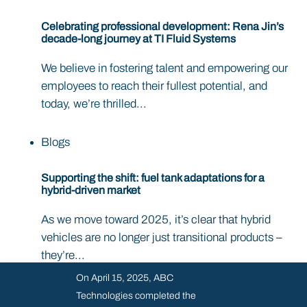
Celebrating professional development: Rena Jin’s
decade-long journey at TI Fluid Systems
We believe in fostering talent and empowering our
employees to reach their fullest potential, and
today, we’re thrilled...
Blogs
Supporting the shift: fuel tank adaptations for a
hybrid-driven market
As we move toward 2025, it’s clear that hybrid
vehicles are no longer just transitional products –
they’re...
On April 15, 2025, ABC
Technologies completed the