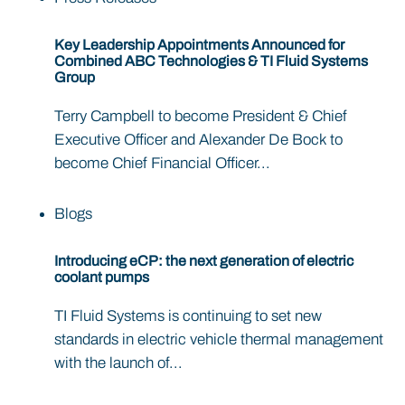
Key Leadership Appointments Announced for
Combined ABC Technologies & TI Fluid Systems
Group
Terry Campbell to become President & Chief
Executive Officer and Alexander De Bock to
become Chief Financial Officer...
Blogs
Introducing eCP: the next generation of electric
coolant pumps
TI Fluid Systems is continuing to set new
standards in electric vehicle thermal management
with the launch of...