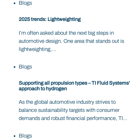
Blogs
2025 trends: Lightweighting
I’m often asked about the next big steps in
automotive design. One area that stands out is
lightweighting,...
Blogs
Supporting all propulsion types – TI Fluid Systems’
approach to hydrogen
As the global automotive industry strives to
balance sustainability targets with consumer
demands and robust financial performance, TI...
Blogs