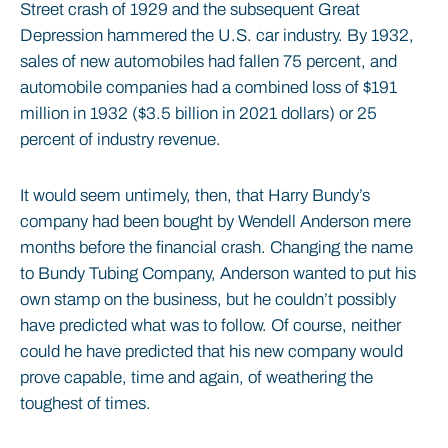
Street crash of 1929 and the subsequent Great
Depression hammered the U.S. car industry. By 1932,
sales of new automobiles had fallen 75 percent, and
automobile companies had a combined loss of $191
million in 1932 ($3.5 billion in 2021 dollars) or 25
percent of industry revenue.
It would seem untimely, then, that Harry Bundy’s
company had been bought by Wendell Anderson mere
months before the financial crash. Changing the name
to Bundy Tubing Company, Anderson wanted to put his
own stamp on the business, but he couldn’t possibly
have predicted what was to follow. Of course, neither
could he have predicted that his new company would
prove capable, time and again, of weathering the
toughest of times.