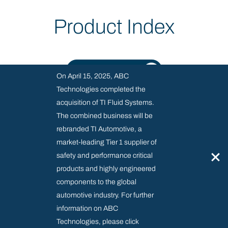
Product Index
SEE ALL PRODUCTS
On April 15, 2025, ABC
Technologies completed the
acquisition of TI Fluid Systems.
The combined business will be
rebranded TI Automotive, a
market-leading Tier 1 supplier of
SUPPLIER RESOURCE CENTRE
×
safety and performance critical
MODERN SLAVERY & REGULATORY
products and highly engineered
PRIVACY AND COOKIES POLICY
components to the global
automotive industry. For further
information on ABC
Technologies, please click