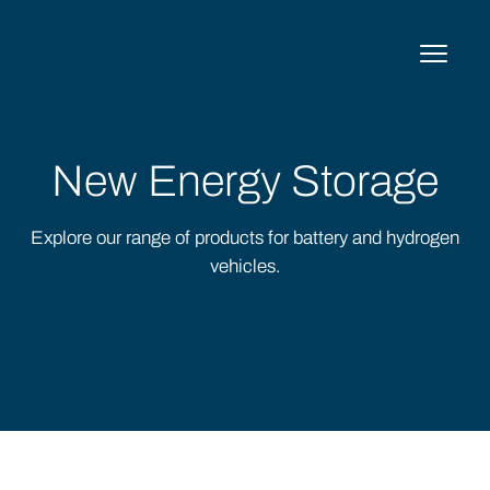
Skip
to
content
New Energy Storage
Explore our range of products for battery and hydrogen
vehicles.