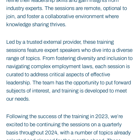
refine their leadership skills and gain insights from
industry experts. The sessions are remote, optional to
join, and foster a collaborative environment where
knowledge sharing thrives.
Led by a trusted external provider, these training
sessions feature expert speakers who dive into a diverse
range of topics. From fostering diversity and inclusion to
navigating complex employment laws, each session is
curated to address critical aspects of effective
leadership. The team has the opportunity to put forward
subjects of interest, and training is developed to meet
our needs.
Following the success of the training in 2023, we’re
excited to be continuing the sessions on a quarterly
basis throughout 2024, with a number of topics already