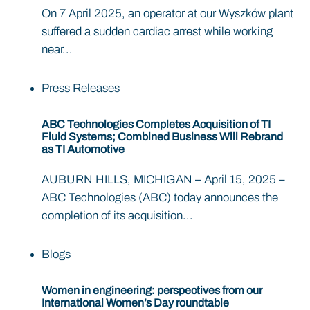
On 7 April 2025, an operator at our Wyszków plant
suffered a sudden cardiac arrest while working
near...
Press Releases
ABC Technologies Completes Acquisition of TI
Fluid Systems; Combined Business Will Rebrand
as TI Automotive
AUBURN HILLS, MICHIGAN – April 15, 2025 –
ABC Technologies (ABC) today announces the
completion of its acquisition...
Blogs
Women in engineering: perspectives from our
International Women’s Day roundtable