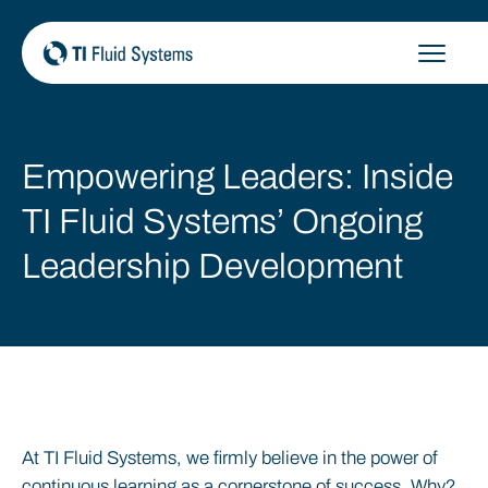
Skip
to
content
Empowering Leaders: Inside
TI Fluid Systems’ Ongoing
Leadership Development
At TI Fluid Systems, we firmly believe in the power of
continuous learning as a cornerstone of success. Why?