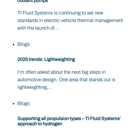
coolant pumps
TI Fluid Systems is continuing to set new
standards in electric vehicle thermal management
with the launch of...
Blogs
2025 trends: Lightweighting
I’m often asked about the next big steps in
automotive design. One area that stands out is
lightweighting,...
Blogs
Supporting all propulsion types – TI Fluid Systems’
approach to hydrogen