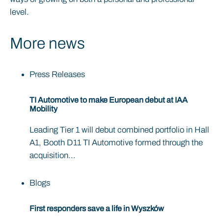
level.
More news
Press Releases
TI Automotive to make European debut at IAA
Mobility
Leading Tier 1 will debut combined portfolio in Hall
A1, Booth D11 TI Automotive formed through the
acquisition...
Blogs
First responders save a life in Wyszków