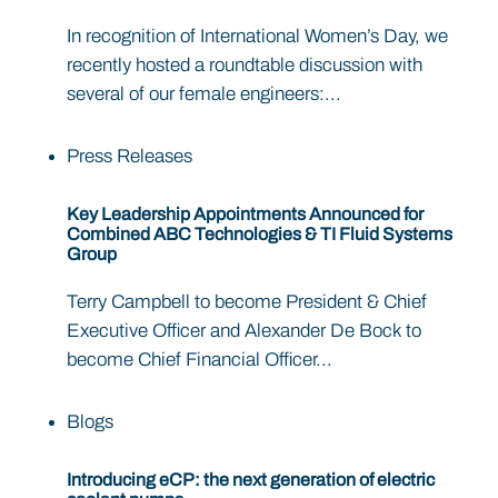
In recognition of International Women’s Day, we
recently hosted a roundtable discussion with
several of our female engineers:...
Press Releases
Key Leadership Appointments Announced for
Combined ABC Technologies & TI Fluid Systems
Group
Terry Campbell to become President & Chief
Executive Officer and Alexander De Bock to
become Chief Financial Officer...
Blogs
Introducing eCP: the next generation of electric