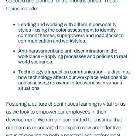
selected and planned for the months ahead. These
topics include:
Leading and working with different personality
styles – using the color assessment to identify
common themes, superpowers and roadblocks to
communication and workstyles.
Anti-harassment and anti-discrimination in the
workplace – applying processes and policies to real
world scenarios.
Technology’s impact on communication – a dive into
how technology affects our workplace relationships
and assessing its overall effectiveness in various
situations.
Fostering a culture of continuous learning is vital for us
as we look to empower our employees in their
development. We remain committed to ensuring that
our team is encouraged to explore new and effective
ways of growing on both a personal and professional