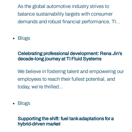
As the global automotive industry strives to
balance sustainability targets with consumer
demands and robust financial performance, TI...
Blogs
Celebrating professional development: Rena Jin’s
decade-long journey at TI Fluid Systems
We believe in fostering talent and empowering our
employees to reach their fullest potential, and
today, we’re thrilled...
Blogs
Supporting the shift: fuel tank adaptations for a
hybrid-driven market