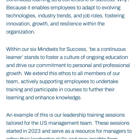
Because it enables employees to adapt to evolving
technologies, industry trends, and job roles, fostering
innovation, growth, and resilience within the
organization.
Within our six Mindsets for Success, ‘be a continuous
learner’ stands to foster a culture of ongoing education
and drive our commitment to personal and professional
growth. We extend this ethos to all members of our
team, actively supporting employees to undertake
training and participate in courses to further their
learning and enhance knowledge.
An example of this is our leadership training sessions
tailored for the US management team. These sessions
started in 2023 and serve as a resource for managers to