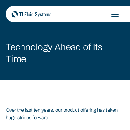
Skip
to
content
Technology Ahead of Its
Time
Over the last ten years, our product offering has taken
huge strides forward.