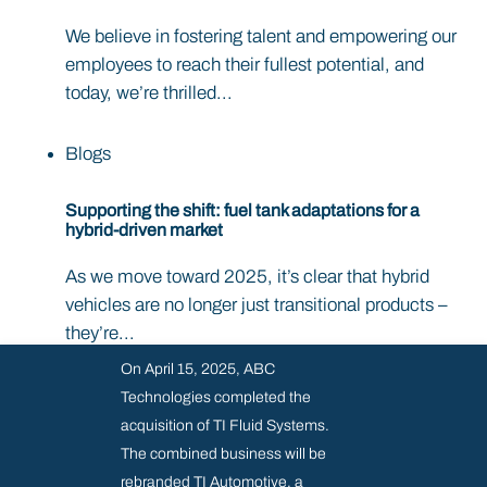
We believe in fostering talent and empowering our
employees to reach their fullest potential, and
today, we’re thrilled...
Blogs
Supporting the shift: fuel tank adaptations for a
hybrid-driven market
As we move toward 2025, it’s clear that hybrid
vehicles are no longer just transitional products –
they’re...
On April 15, 2025, ABC
Technologies completed the
acquisition of TI Fluid Systems.
The combined business will be
rebranded TI Automotive, a