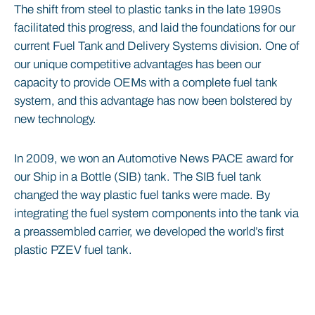
The shift from steel to plastic tanks in the late 1990s
facilitated this progress, and laid the foundations for our
current Fuel Tank and Delivery Systems division. One of
our unique competitive advantages has been our
capacity to provide OEMs with a complete fuel tank
system, and this advantage has now been bolstered by
new technology.
In 2009, we won an Automotive News PACE award for
our Ship in a Bottle (SIB) tank. The SIB fuel tank
changed the way plastic fuel tanks were made. By
integrating the fuel system components into the tank via
a preassembled carrier, we developed the world’s first
plastic PZEV fuel tank.