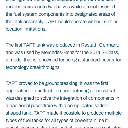
molded parison into two halves while a robot inserted
the fuel system components into designated areas of
the tank assembly. TAPT could operate without size or
location limitations.
The first TAPT tank was produced in Rastatt, Germany,
and was used by Mercedes-Benz for the 2014 S-Class,
a model that is renowned for being a standard-bearer for
technology breakthroughs.
TAPT proved to be groundbreaking. It was the first
application of our flexible manufacturing process that
was designed to solve the integration of components in
a traditional powertrain with a complicated saddle-
shaped tank. TAPT made it possible to produce multiple
types of fuel tanks for all types of powertrain, be it
diesel, gasoline, flex-fuel, partial zero-emission vehicles