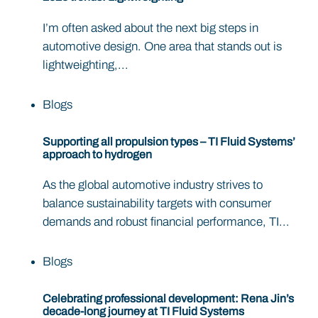
I’m often asked about the next big steps in
automotive design. One area that stands out is
lightweighting,...
Blogs
Supporting all propulsion types – TI Fluid Systems’
approach to hydrogen
As the global automotive industry strives to
balance sustainability targets with consumer
demands and robust financial performance, TI...
Blogs
Celebrating professional development: Rena Jin’s
decade-long journey at TI Fluid Systems