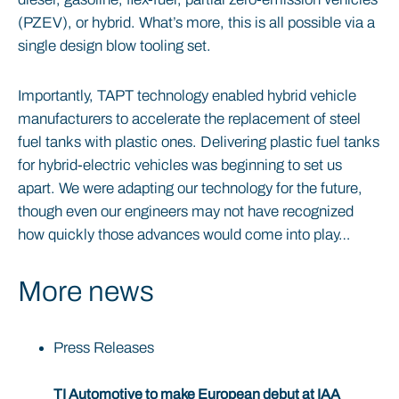
(PZEV), or hybrid. What’s more, this is all possible via a
single design blow tooling set.
Importantly, TAPT technology enabled hybrid vehicle
manufacturers to accelerate the replacement of steel
fuel tanks with plastic ones. Delivering plastic fuel tanks
for hybrid-electric vehicles was beginning to set us
apart. We were adapting our technology for the future,
though even our engineers may not have recognized
how quickly those advances would come into play…
More news
Press Releases
TI Automotive to make European debut at IAA