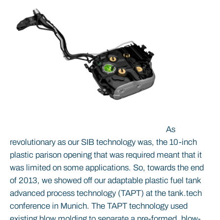
As
revolutionary as our SIB technology was, the 10-inch
plastic parison opening that was required meant that it
was limited on some applications. So, towards the end
of 2013, we showed off our adaptable plastic fuel tank
advanced process technology (TAPT) at the tank.tech
conference in Munich. The TAPT technology used
existing blow molding to separate a pre-formed, blow-