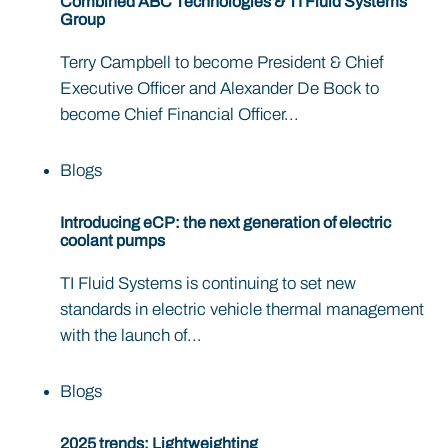
Combined ABC Technologies & TI Fluid Systems
Group
Terry Campbell to become President & Chief
Executive Officer and Alexander De Bock to
become Chief Financial Officer...
Blogs
Introducing eCP: the next generation of electric
coolant pumps
TI Fluid Systems is continuing to set new
standards in electric vehicle thermal management
with the launch of...
Blogs
2025 trends: Lightweighting