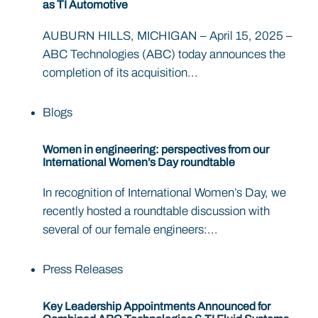
as TI Automotive
AUBURN HILLS, MICHIGAN – April 15, 2025 –
ABC Technologies (ABC) today announces the
completion of its acquisition...
Blogs
Women in engineering: perspectives from our
International Women’s Day roundtable
In recognition of International Women’s Day, we
recently hosted a roundtable discussion with
several of our female engineers:...
Press Releases
Key Leadership Appointments Announced for