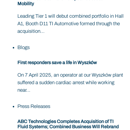
Mobility
Leading Tier 1 will debut combined portfolio in Hall
A1, Booth D11 TI Automotive formed through the
acquisition...
Blogs
First responders save a life in Wyszków
On 7 April 2025, an operator at our Wyszków plant
suffered a sudden cardiac arrest while working
near...
Press Releases
ABC Technologies Completes Acquisition of TI
Fluid Systems; Combined Business Will Rebrand