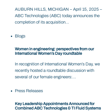
AUBURN HILLS, MICHIGAN – April 15, 2025 –
ABC Technologies (ABC) today announces the
completion of its acquisition...
Blogs
Women in engineering: perspectives from our
International Women’s Day roundtable
In recognition of International Women’s Day, we
recently hosted a roundtable discussion with
several of our female engineers:...
Press Releases
Key Leadership Appointments Announced for
Combined ABC Technologies & TI Fluid Systems