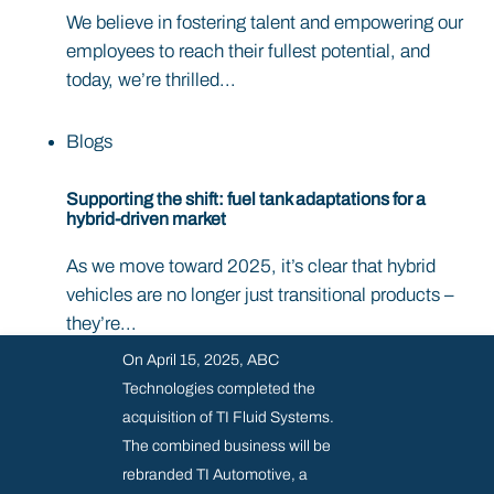
We believe in fostering talent and empowering our
employees to reach their fullest potential, and
today, we’re thrilled...
Blogs
Supporting the shift: fuel tank adaptations for a
hybrid-driven market
As we move toward 2025, it’s clear that hybrid
vehicles are no longer just transitional products –
they’re...
On April 15, 2025, ABC
Technologies completed the
acquisition of TI Fluid Systems.
The combined business will be
rebranded TI Automotive, a