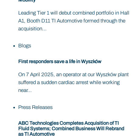
Leading Tier 1 will debut combined portfolio in Hall
A1, Booth D11 TI Automotive formed through the
acquisition...
Blogs
First responders save a life in Wyszków
On 7 April 2025, an operator at our Wyszków plant
suffered a sudden cardiac arrest while working
near...
Press Releases
ABC Technologies Completes Acquisition of TI
Fluid Systems; Combined Business Will Rebrand
as TI Automotive