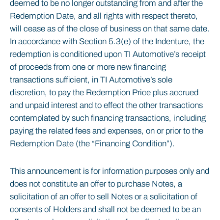
deemed to be no longer outstanding from and after the
Redemption Date, and all rights with respect thereto,
will cease as of the close of business on that same date.
In accordance with Section 5.3(e) of the Indenture, the
redemption is conditioned upon TI Automotive’s receipt
of proceeds from one or more new financing
transactions sufficient, in TI Automotive’s sole
discretion, to pay the Redemption Price plus accrued
and unpaid interest and to effect the other transactions
contemplated by such financing transactions, including
paying the related fees and expenses, on or prior to the
Redemption Date (the “Financing Condition”).
This announcement is for information purposes only and
does not constitute an offer to purchase Notes, a
solicitation of an offer to sell Notes or a solicitation of
consents of Holders and shall not be deemed to be an