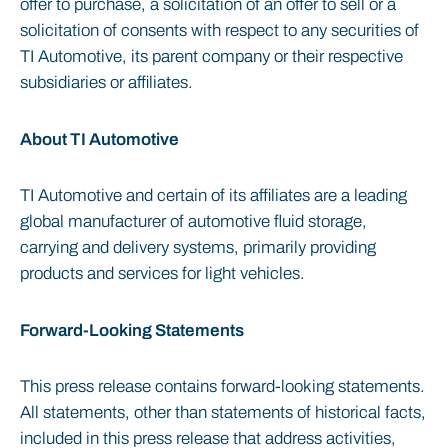
offer to purchase, a solicitation of an offer to sell or a
solicitation of consents with respect to any securities of
TI Automotive, its parent company or their respective
subsidiaries or affiliates.
About TI Automotive
TI Automotive and certain of its affiliates are a leading
global manufacturer of automotive fluid storage,
carrying and delivery systems, primarily providing
products and services for light vehicles.
Forward-Looking Statements
This press release contains forward-looking statements.
All statements, other than statements of historical facts,
included in this press release that address activities,