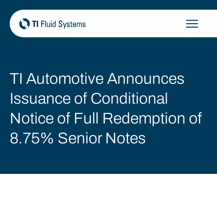
Skip
to
content
TI Automotive Announces
Issuance of Conditional
Notice of Full Redemption of
8.75% Senior Notes