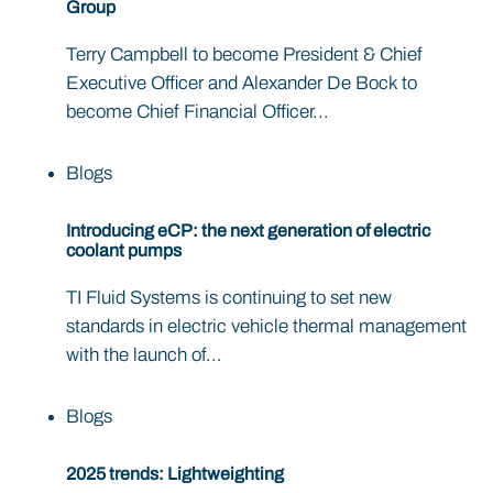
Group
Terry Campbell to become President & Chief
Executive Officer and Alexander De Bock to
become Chief Financial Officer...
Blogs
Introducing eCP: the next generation of electric
coolant pumps
TI Fluid Systems is continuing to set new
standards in electric vehicle thermal management
with the launch of...
Blogs
2025 trends: Lightweighting