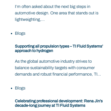
I’m often asked about the next big steps in
automotive design. One area that stands out is
lightweighting,...
Blogs
Supporting all propulsion types – TI Fluid Systems’
approach to hydrogen
As the global automotive industry strives to
balance sustainability targets with consumer
demands and robust financial performance, TI...
Blogs
Celebrating professional development: Rena Jin’s
decade-long journey at TI Fluid Systems