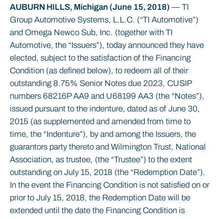
AUBURN HILLS, Michigan (June 15, 2018)
— TI
Group Automotive Systems, L.L.C. (“TI Automotive”)
and Omega Newco Sub, Inc. (together with TI
Automotive, the “Issuers”), today announced they have
elected, subject to the satisfaction of the Financing
Condition (as defined below), to redeem all of their
outstanding 8.75% Senior Notes due 2023, CUSIP
numbers 68216P AA9 and U68199 AA3 (the “Notes”),
issued pursuant to the indenture, dated as of June 30,
2015 (as supplemented and amended from time to
time, the “Indenture”), by and among the Issuers, the
guarantors party thereto and Wilmington Trust, National
Association, as trustee, (the “Trustee”) to the extent
outstanding on July 15, 2018 (the “Redemption Date”).
In the event the Financing Condition is not satisfied on or
prior to July 15, 2018, the Redemption Date will be
extended until the date the Financing Condition is