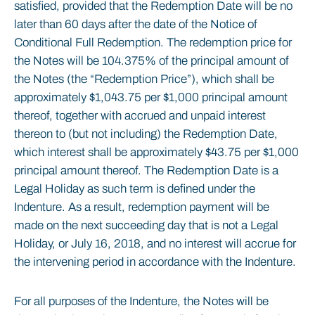
satisfied, provided that the Redemption Date will be no
later than 60 days after the date of the Notice of
Conditional Full Redemption. The redemption price for
the Notes will be 104.375% of the principal amount of
the Notes (the “Redemption Price”), which shall be
approximately $1,043.75 per $1,000 principal amount
thereof, together with accrued and unpaid interest
thereon to (but not including) the Redemption Date,
which interest shall be approximately $43.75 per $1,000
principal amount thereof. The Redemption Date is a
Legal Holiday as such term is defined under the
Indenture. As a result, redemption payment will be
made on the next succeeding day that is not a Legal
Holiday, or July 16, 2018, and no interest will accrue for
the intervening period in accordance with the Indenture.
For all purposes of the Indenture, the Notes will be