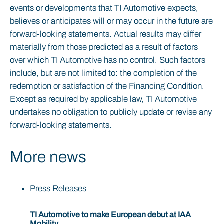
events or developments that TI Automotive expects,
believes or anticipates will or may occur in the future are
forward-looking statements. Actual results may differ
materially from those predicted as a result of factors
over which TI Automotive has no control. Such factors
include, but are not limited to: the completion of the
redemption or satisfaction of the Financing Condition.
Except as required by applicable law, TI Automotive
undertakes no obligation to publicly update or revise any
forward-looking statements.
More news
Press Releases
TI Automotive to make European debut at IAA
Mobility