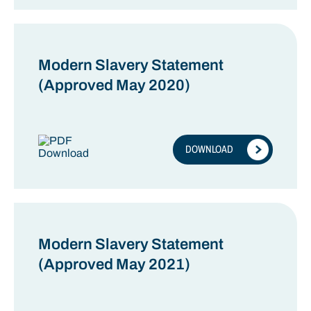
Modern Slavery Statement
(Approved May 2020)
DOWNLOAD
Modern Slavery Statement
(Approved May 2021)