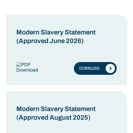
ENVIRONMENTAL
OTHER
Modern Slavery Statement
(Approved June 2026)
DOWNLOAD
Modern Slavery Statement
(Approved August 2025)