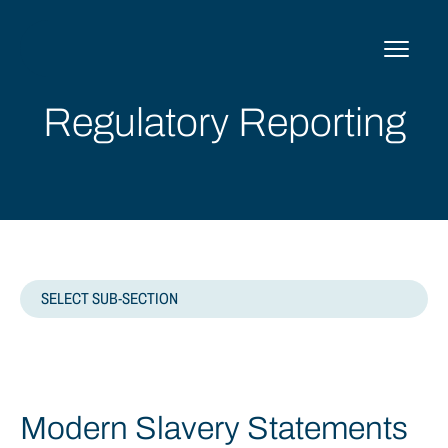
Skip
to
content
Regulatory Reporting
SELECT SUB-SECTION
MODERN SLAVERY STATEMENTS
Modern Slavery Statements
TAX STRATEGY