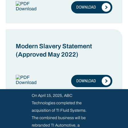
DOWNLOAD
Modern Slavery Statement
(Approved May 2022)
DOWNLOAD
On April 15, 2025, ABC
Technologies completed the
acquisition of TI Fluid Systems.
The combined business will be
rebranded TI Automotive, a