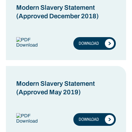
Modern Slavery Statement
(Approved December 2018)
DOWNLOAD
Modern Slavery Statement
(Approved May 2019)
DOWNLOAD