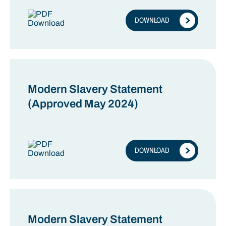
DOWNLOAD
Modern Slavery Statement
(Approved May 2024)
DOWNLOAD
Modern Slavery Statement