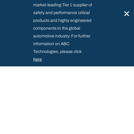
market-leading Tier 1 supplier of
×
safety and performance critical
products and highly engineered
components to the global
automotive industry. For further
information on ABC
Technologies, please click
here