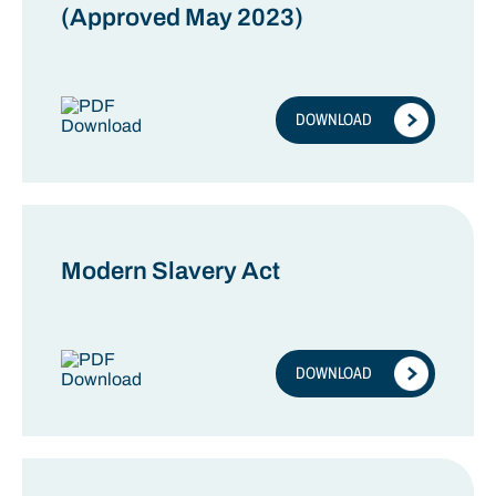
(Approved May 2023)
DOWNLOAD
Modern Slavery Act
DOWNLOAD