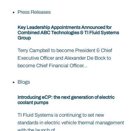
Press Releases
Key Leadership Appointments Announced for
Combined ABC Technologies & TI Fluid Systems
Group
Terry Campbell to become President & Chief
Executive Officer and Alexander De Bock to
become Chief Financial Officer...
Blogs
Introducing eCP: the next generation of electric
coolant pumps
TI Fluid Systems is continuing to set new
standards in electric vehicle thermal management
with the launch of...