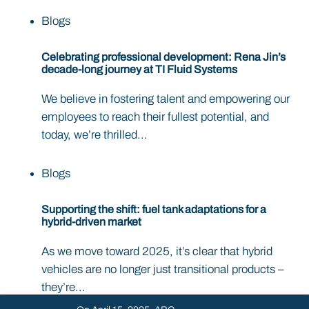
Blogs
Celebrating professional development: Rena Jin’s
decade-long journey at TI Fluid Systems
We believe in fostering talent and empowering our
employees to reach their fullest potential, and
today, we’re thrilled...
Blogs
Supporting the shift: fuel tank adaptations for a
hybrid-driven market
As we move toward 2025, it’s clear that hybrid
vehicles are no longer just transitional products –
they’re...