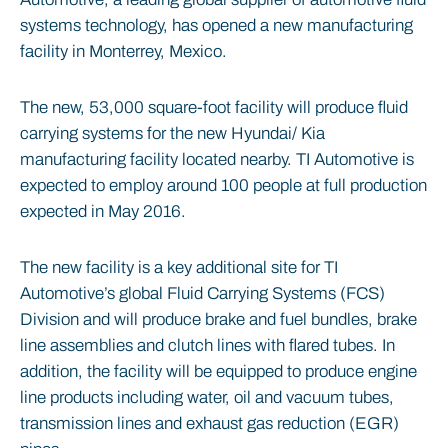
systems technology, has opened a new manufacturing
facility in Monterrey, Mexico.
The new, 53,000 square-foot facility will produce fluid
carrying systems for the new Hyundai/ Kia
manufacturing facility located nearby. TI Automotive is
expected to employ around 100 people at full production
expected in May 2016.
The new facility is a key additional site for TI
Automotive’s global Fluid Carrying Systems (FCS)
Division and will produce brake and fuel bundles, brake
line assemblies and clutch lines with flared tubes. In
addition, the facility will be equipped to produce engine
line products including water, oil and vacuum tubes,
transmission lines and exhaust gas reduction (EGR)