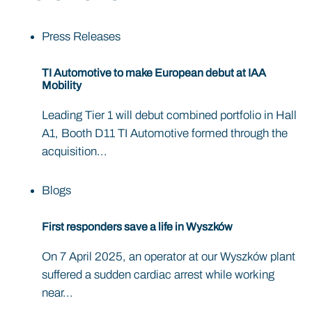
Press Releases
TI Automotive to make European debut at IAA
Mobility
Leading Tier 1 will debut combined portfolio in Hall
A1, Booth D11 TI Automotive formed through the
acquisition...
Blogs
First responders save a life in Wyszków
On 7 April 2025, an operator at our Wyszków plant
suffered a sudden cardiac arrest while working
near...