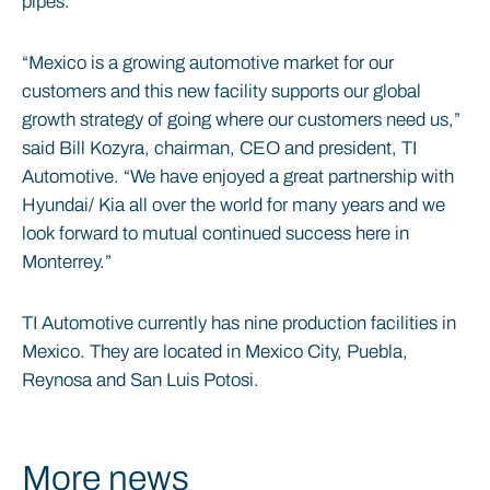
pipes.
“Mexico is a growing automotive market for our
customers and this new facility supports our global
growth strategy of going where our customers need us,”
said Bill Kozyra, chairman, CEO and president, TI
Automotive. “We have enjoyed a great partnership with
Hyundai/ Kia all over the world for many years and we
look forward to mutual continued success here in
Monterrey.”
TI Automotive currently has nine production facilities in
Mexico. They are located in Mexico City, Puebla,
Reynosa and San Luis Potosi.
More news