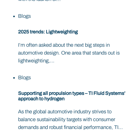
Blogs
2025 trends: Lightweighting
I’m often asked about the next big steps in
automotive design. One area that stands out is
lightweighting,...
Blogs
Supporting all propulsion types – TI Fluid Systems’
approach to hydrogen
As the global automotive industry strives to
balance sustainability targets with consumer
demands and robust financial performance, TI...