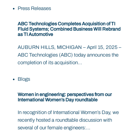
Press Releases
ABC Technologies Completes Acquisition of TI
Fluid Systems; Combined Business Will Rebrand
as TI Automotive
AUBURN HILLS, MICHIGAN – April 15, 2025 –
ABC Technologies (ABC) today announces the
completion of its acquisition...
Blogs
Women in engineering: perspectives from our
International Women’s Day roundtable
In recognition of International Women’s Day, we
recently hosted a roundtable discussion with
several of our female engineers:...