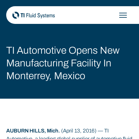
Skip
to
content
TI Automotive Opens New
Manufacturing Facility In
Monterrey, Mexico
AUBURN HILLS, Mich.
(April 13, 2016) — TI
Automotive, a leading global supplier of automotive fluid