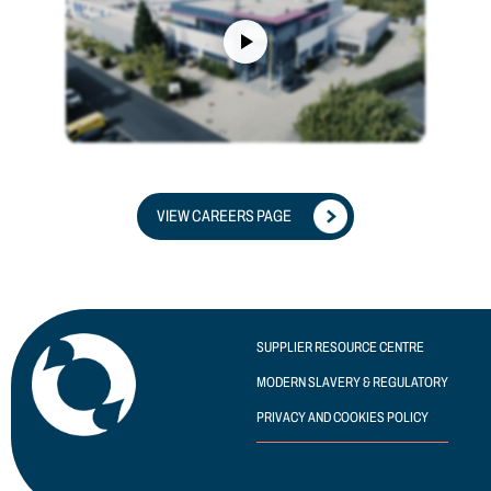
VIEW CAREERS PAGE
SUPPLIER RESOURCE CENTRE
MODERN SLAVERY & REGULATORY
PRIVACY AND COOKIES POLICY