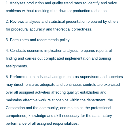
1. Analyses production and quality trend rates to identify and solve
problems without requiring shut down or production reduction.
2. Reviews analyses and statistical presentation prepared by others
for procedural accuracy and theoretical correctness.
3. Formulates and recommends policy.
4. Conducts economic implication analyses, prepares reports of
finding and carries out complicated implementation and training
assignments.
5. Performs such individual assignments as supervisors and superiors
may direct; ensures adequate and continuous controls are exercised
over all assigned activities affecting quality; establishes and
maintains effective work relationships within the department, the
Corporation and the community; and maintains the professional
competence, knowledge and skill necessary for the satisfactory
performance of all assigned responsibilities.