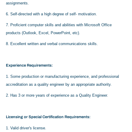
assignments.
6. Self-directed with a high degree of self- motivation.
7. Proficient computer skills and abilities with Microsoft Office
products (Outlook, Excel, PowerPoint, etc).
8. Excellent written and verbal communications skills.
Experience Requirements:
1. Some production or manufacturing experience, and professional
accreditation as a quality engineer by an appropriate authority.
2. Has 3 or more years of experience as a Quality Engineer.
Licensing or Special Certification Requirements:
1. Valid driver's license.