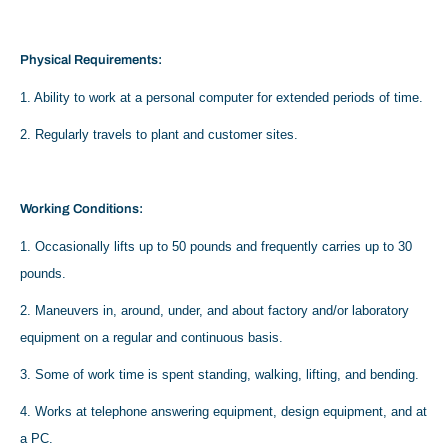
Physical Requirements:
1. Ability to work at a personal computer for extended periods of time.
2. Regularly travels to plant and customer sites.
Working Conditions:
1. Occasionally lifts up to 50 pounds and frequently carries up to 30
pounds.
2. Maneuvers in, around, under, and about factory and/or laboratory
equipment on a regular and continuous basis.
3. Some of work time is spent standing, walking, lifting, and bending.
4. Works at telephone answering equipment, design equipment, and at
a PC.