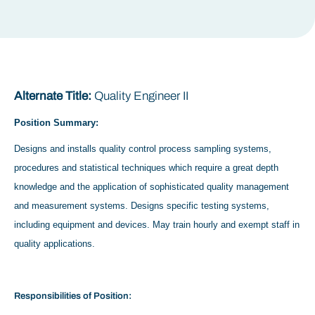
Alternate Title:
Quality Engineer II
Position Summary:
Designs and installs quality control process sampling systems,
procedures and statistical techniques which require a great depth
knowledge and the application of sophisticated quality management
and measurement systems. Designs specific testing systems,
including equipment and devices. May train hourly and exempt staff in
quality applications.
Responsibilities of Position: