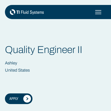
Skip
to
content
Quality Engineer II
Ashley
United States
APPLY