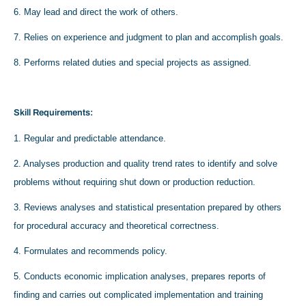
6. May lead and direct the work of others.
7. Relies on experience and judgment to plan and accomplish goals.
8. Performs related duties and special projects as assigned.
Skill Requirements:
1. Regular and predictable attendance.
2. Analyses production and quality trend rates to identify and solve
problems without requiring shut down or production reduction.
3. Reviews analyses and statistical presentation prepared by others
for procedural accuracy and theoretical correctness.
4. Formulates and recommends policy.
5. Conducts economic implication analyses, prepares reports of
finding and carries out complicated implementation and training