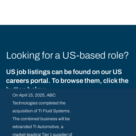
Looking for a US-based role?
US job listings can be found on our US
careers portal. To browse them, click the
button below.
On April 15, 2025, ABC
Technologies completed the
acquisition of TI Fluid Systems.
US ROLES
The combined business will be
rebranded TI Automotive, a
market-leading Tier 1 supplier of
SUPPLIER RESOURCE CENTRE