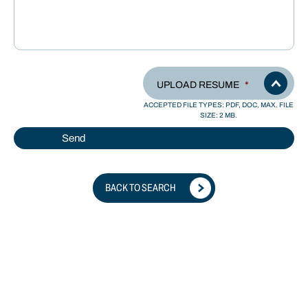
UPLOAD RESUME
*
ACCEPTED FILE TYPES: PDF, DOC, MAX. FILE
SIZE: 2 MB.
BACK TO SEARCH