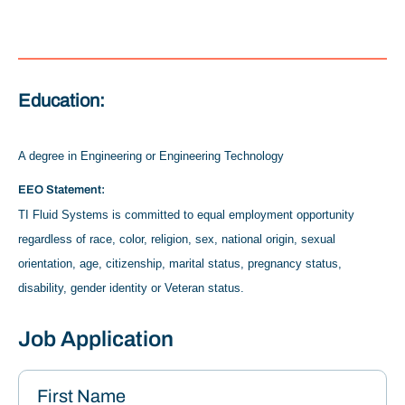
Education:
A degree in Engineering or Engineering Technology
EEO Statement:
TI Fluid Systems is committed to equal employment opportunity
regardless of race, color, religion, sex, national origin, sexual
orientation, age, citizenship, marital status, pregnancy status,
disability, gender identity or Veteran status.
Job Application