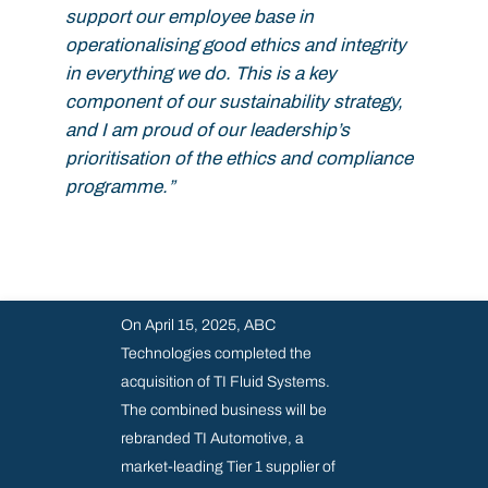
support our employee base in
operationalising good ethics and integrity
in everything we do. This is a key
component of our sustainability strategy,
and I am proud of our leadership’s
prioritisation of the ethics and compliance
programme.”
On April 15, 2025, ABC
Technologies completed the
acquisition of TI Fluid Systems.
The combined business will be
rebranded TI Automotive, a
market-leading Tier 1 supplier of