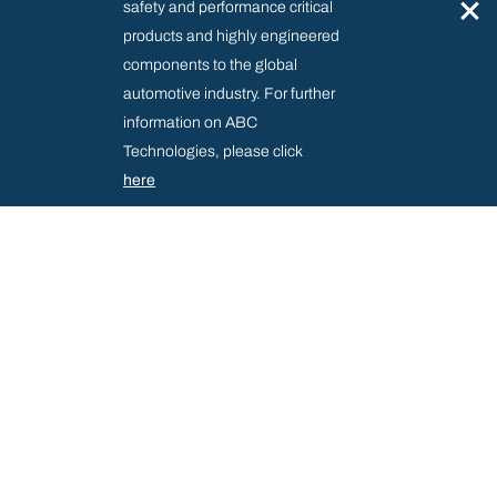
×
safety and performance critical
products and highly engineered
components to the global
automotive industry. For further
information on ABC
Technologies, please click
here
SUPPLIER RESOURCE CENTRE