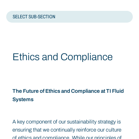
SELECT SUB-SECTION
OVERVIEW
Ethics and Compliance
CODES AND PRACTICES
RISK MANAGEMENT
BUSINESS ETHICS
The Future of Ethics and Compliance at TI Fluid
Systems
A key component of our sustainability strategy is
ensuring that we continually reinforce our culture
of ethics and compliance. While our principles of