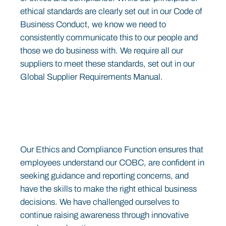
ethical standards are clearly set out in our Code of
Business Conduct, we know we need to
consistently communicate this to our people and
those we do business with. We require all our
suppliers to meet these standards, set out in our
Global Supplier Requirements Manual.
Our Ethics and Compliance Function ensures that
employees understand our COBC, are confident in
seeking guidance and reporting concerns, and
have the skills to make the right ethical business
decisions. We have challenged ourselves to
continue raising awareness through innovative