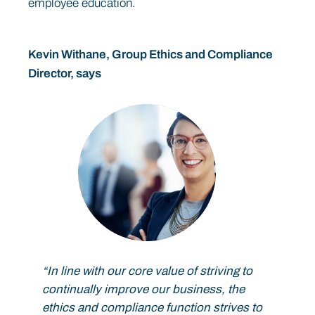
employee education.
Kevin Withane, Group Ethics and Compliance
Director, says
“In line with our core value of striving to
continually improve our business, the
ethics and compliance function strives to