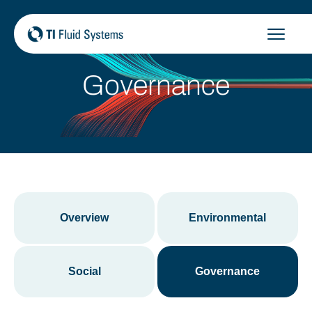
Skip
to
content
Governance
Overview
Environmental
Social
Governance